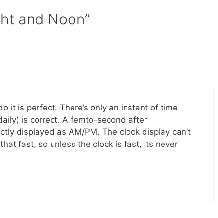
ght and Noon”
o it is perfect. There’s only an instant of time
aily) is correct. A femto-second after
ectly displayed as AM/PM. The clock display can’t
hat fast, so unless the clock is fast, its never