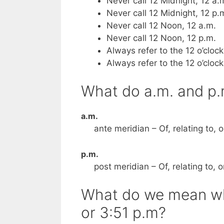
Never call 12 Midnight, 12 a.
Never call 12 Midnight, 12 p.
Never call 12 Noon, 12 a.m.
Never call 12 Noon, 12 p.m.
Always refer to the 12 o’cloc
Always refer to the 12 o’cloc
What do a.m. and p
a.m.
ante meridian – Of, relating to, 
p.m.
post meridian – Of, relating to, 
What do we mean whe
or 3:51 p.m?