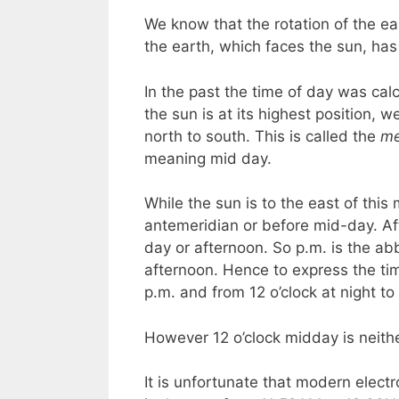
We know that the rotation of the ea
the earth, which faces the sun, has
In the past the time of day was cal
the sun is at its highest position, 
north to south. This is called the
me
meaning mid day.
While the sun is to the east of this 
antemeridian or before mid-day. Aft
day or afternoon. So p.m. is the ab
afternoon. Hence to express the tim
p.m. and from 12 o’clock at night t
However 12 o’clock midday is neithe
It is unfortunate that modern electr