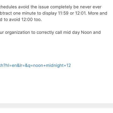
schedules avoid the issue completely be never ever
btract one minute to display 11:59 or 12:01. More and
d to avoid 12:00 too.
our organization to correctly call mid day Noon and
rch?hl=en&lr=&q=noon+midnight+12