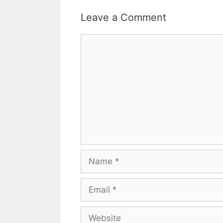
Leave a Comment
Comment
Name
Email
Website