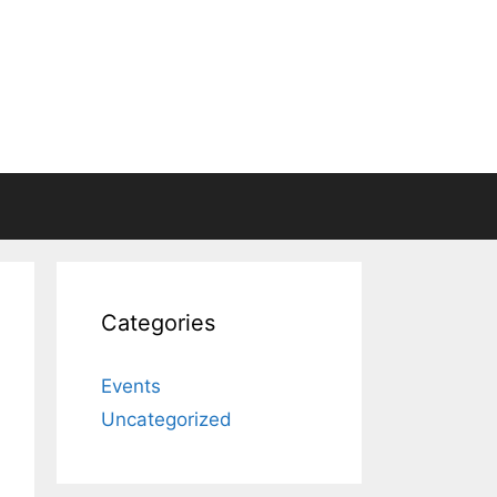
Categories
Events
Uncategorized