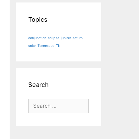
Topics
conjunction
eclipse
jupiter
saturn
solar
Tennessee
TN
Search
Search
for: