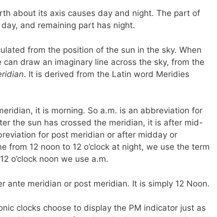
rth about its axis causes day and night. The part of
 day, and remaining part has night.
culated from the position of the sun in the sky. When
we can draw an imaginary line across the sky, from the
ridian
. It is derived from the Latin word Meridies
meridian, it is morning. So a.m. is an abbreviation for
er the sun has crossed the meridian, it is after mid-
breviation for post meridian or after midday or
e from 12 noon to 12 o’clock at night, we use the term
o 12 o’clock noon we use a.m.
r ante meridian or post meridian. It is simply 12 Noon.
onic clocks choose to display the PM indicator just as