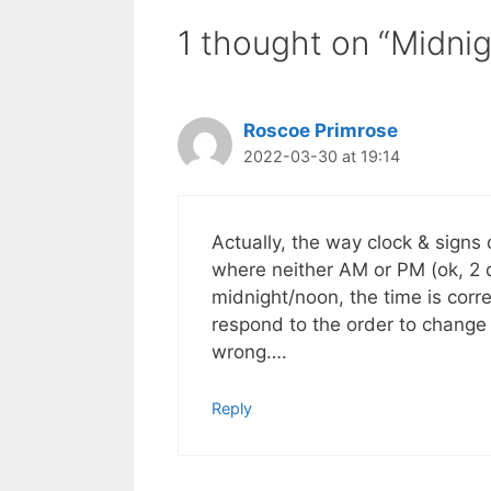
1 thought on “Midni
Roscoe Primrose
2022-03-30 at 19:14
Actually, the way clock & signs d
where neither AM or PM (ok, 2 d
midnight/noon, the time is corr
respond to the order to change t
wrong….
Reply