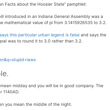
Fun Facts about the Hoosier State” pamphlet:
ill introduced in an Indiana General Assembly was a
he mathematical value of pi from 3.1415926535 to 3.2.
ays this particular urban legend is false
and says the
al was to round it to 3.0 rather than 3.2.
=en&q=stupid+laws
le.
mean midday and you will be in good company. The
ar 1140AD.
n you mean the middle of the night.