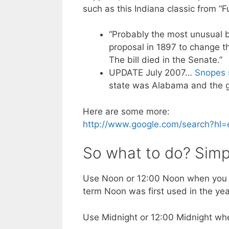
such as this Indiana classic from “
“Probably the most unusual b
proposal in 1897 to change t
The bill died in the Senate.”
UPDATE July 2007…
Snopes s
state was Alabama and the go
Here are some more:
http://www.google.com/search?hl
So what to do? Simp
Use Noon or 12:00 Noon when you 
term Noon was first used in the ye
Use Midnight or 12:00 Midnight whe