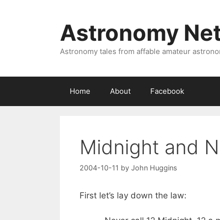
Skip
to
Astronomy Ne
content
Astronomy tales from affable amateur astron
Home
About
Facebook
Midnight and 
2004-10-11
by
John Huggins
First let’s lay down the law: