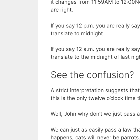
it changes from 11:59AM to 12:00N
are right.
If you say 12 p.m. you are really s
translate to midnight.
If you say 12 a.m. you are really s
translate to the midnight of last nig
See the confusion?
A strict interpretation suggests th
this is the only twelve o’clock time
Well, John why don’t we just pass a
We can just as easily pass a law tha
happens, cats will never be parrots