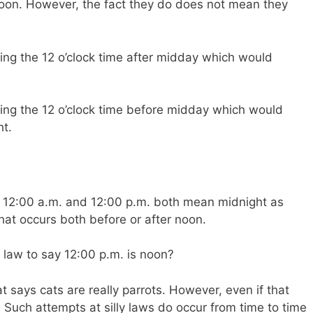
oon. However, the fact they do does not mean they
aying the 12 o’clock time after midday which would
aying the 12 o’clock time before midday which would
ht.
at 12:00 a.m. and 12:00 p.m. both mean midnight as
 that occurs both before or after noon.
 law to say 12:00 p.m. is noon?
t says cats are really parrots. However, even if that
. Such attempts at silly laws do occur from time to time