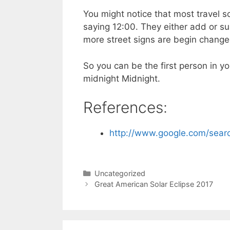
You might notice that most travel 
saying 12:00. They either add or su
more street signs are begin change
So you can be the first person in y
midnight Midnight.
References:
http://www.google.com/sea
Categories
Uncategorized
Great American Solar Eclipse 2017