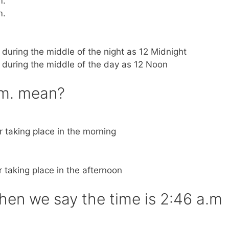
m.
m.
k during the middle of the night as 12 Midnight
k during the middle of the day as 12 Noon
.m. mean?
or taking place in the morning
or taking place in the afternoon
n we say the time is 2:46 a.m